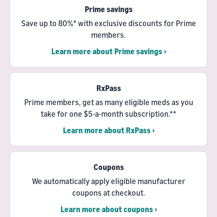
Prime savings
Save up to 80%* with exclusive discounts for Prime
members.
Learn more about Prime savings ›
RxPass
Prime members, get as many eligible meds as you
take for one $5-a-month subscription.**
Learn more about RxPass ›
Coupons
We automatically apply eligible manufacturer
coupons at checkout.
Learn more about coupons ›