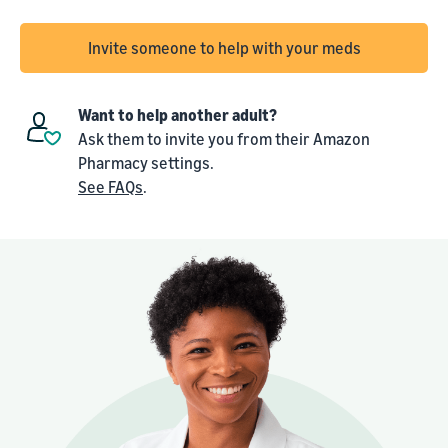
Invite someone to help with your meds
Want to help another adult?
Ask them to invite you from their Amazon
Pharmacy settings.
See FAQs
.