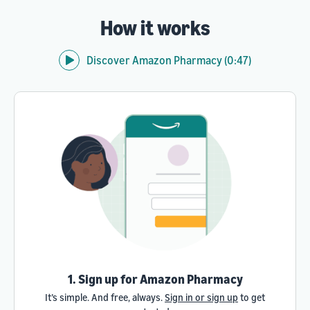
How it works
Discover Amazon Pharmacy (0:47)
1. Sign up for Amazon Pharmacy
It’s simple. And free, always.
Sign in or sign up
to get