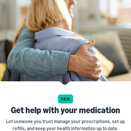
NEW
Get help with your medication
Let someone you trust manage your prescriptions, set up
refills, and keep your health information up to date.