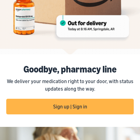
Goodbye, pharmacy line
We deliver your medication right to your door, with status
updates along the way.
Sign up | Sign in