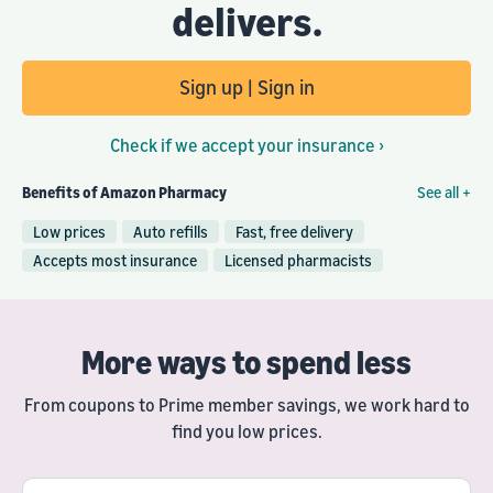
delivers.
Sign up | Sign in
Check if we accept your insurance ›
Benefits of Amazon Pharmacy
See all +
Low prices
Auto refills
Fast, free delivery
Accepts most insurance
Licensed pharmacists
More ways to spend less
From coupons to Prime member savings, we work hard to
find you low prices.