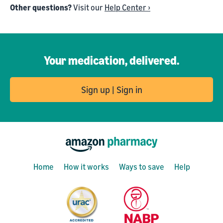
Other questions?
Visit our
Help Center ›
Your medication, delivered.
Sign up | Sign in
Home
How it works
Ways to save
Help