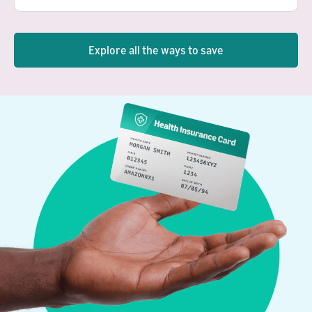
Explore all the ways to save