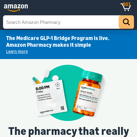
601
The Medicare GLP-1 Bridge Program is live.
Amazon Pharmacy makes it simple
Learn more
The pharmacy that really