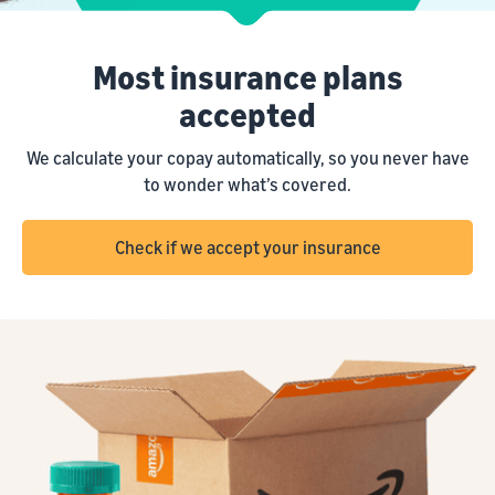
Most insurance plans
accepted
We calculate your copay automatically, so you never have
to wonder what’s covered.
Check if we accept your insurance