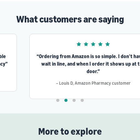
What customers are saying
“Ordering from Amazon is so simple. I don't have to
wait in line, and when I order it shows up at the
door.”
– Louis D, Amazon Pharmacy customer
More to explore