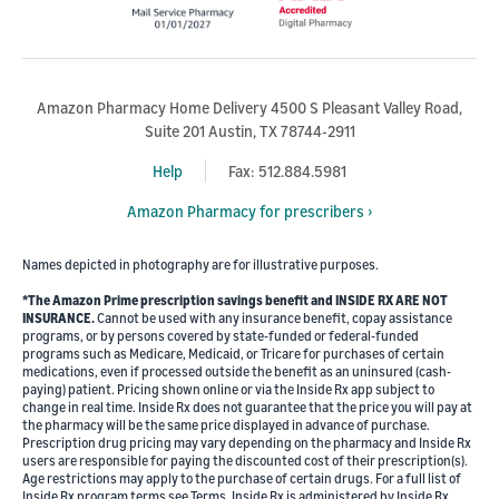
Amazon Pharmacy Home Delivery 4500 S Pleasant Valley Road,
Suite 201 Austin, TX 78744-2911
Help
Fax: 512.884.5981
Amazon Pharmacy for prescribers ›
Names depicted in photography are for illustrative purposes.
*The Amazon Prime prescription savings benefit and INSIDE RX ARE NOT
INSURANCE.
Cannot be used with any insurance benefit, copay assistance
programs, or by persons covered by state-funded or federal-funded
programs such as Medicare, Medicaid, or Tricare for purchases of certain
medications, even if processed outside the benefit as an uninsured (cash-
paying) patient. Pricing shown online or via the Inside Rx app subject to
change in real time. Inside Rx does not guarantee that the price you will pay at
the pharmacy will be the same price displayed in advance of purchase.
Prescription drug pricing may vary depending on the pharmacy and Inside Rx
users are responsible for paying the discounted cost of their prescription(s).
Age restrictions may apply to the purchase of certain drugs. For a full list of
Inside Rx program terms see Terms. Inside Rx is administered by Inside Rx,