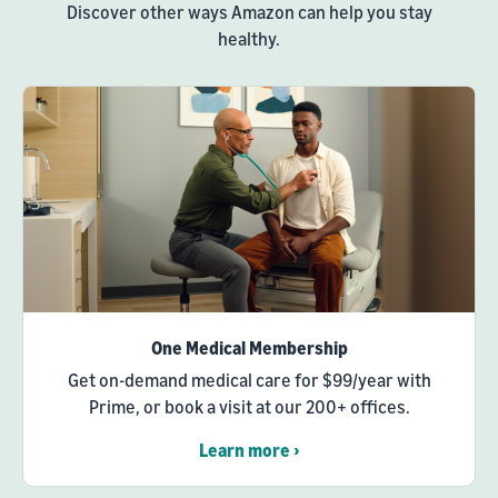
Discover other ways Amazon can help you stay
healthy.
One Medical Membership
Get on-demand medical care for $99/year with
Prime, or book a visit at our 200+ offices.
Learn more ›