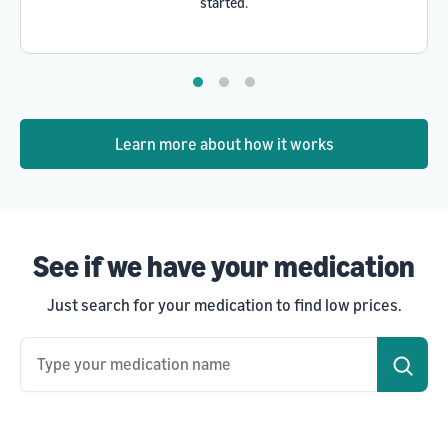
started.
Learn more about how it works
See if we have your medication
Just search for your medication to find low prices.
Type your medication name