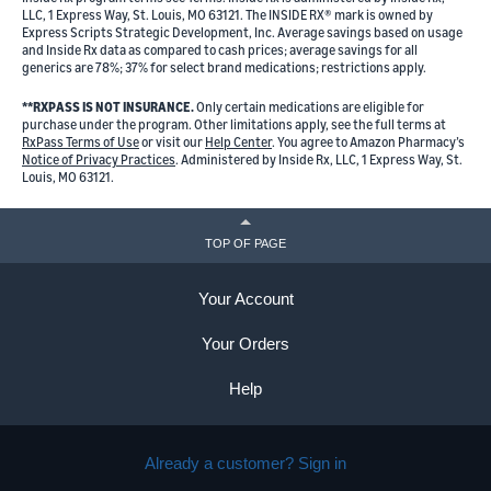
LLC, 1 Express Way, St. Louis, MO 63121. The INSIDE RX® mark is owned by
Express Scripts Strategic Development, Inc. Average savings based on usage
and Inside Rx data as compared to cash prices; average savings for all
generics are 78%; 37% for select brand medications; restrictions apply.
**RXPASS IS NOT INSURANCE.
Only certain medications are eligible for
purchase under the program. Other limitations apply, see the full terms at
RxPass Terms of Use
or visit our
Help Center
. You agree to Amazon Pharmacy’s
Notice of Privacy Practices
. Administered by Inside Rx, LLC, 1 Express Way, St.
Louis, MO 63121.
TOP OF PAGE
Your Account
Your Orders
Help
Already a customer? Sign in