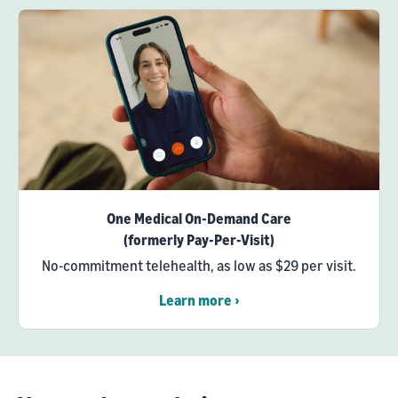
One Medical On-Demand Care
(formerly Pay-Per-Visit)
No-commitment telehealth, as low as $29 per visit.
Learn more ›