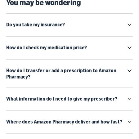
You may be wondering
Do you take my insurance?
How do I check my medication price?
How do I transfer or add a prescription to Amazon
Pharmacy?
What information do I need to give my prescriber?
Where does Amazon Pharmacy deliver and how fast?