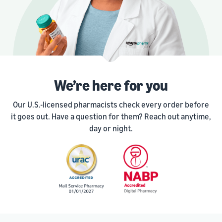
We’re here for you
Our U.S.-licensed pharmacists check every order before
it goes out. Have a question for them? Reach out anytime,
day or night.