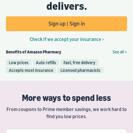
delivers.
Sign up | Sign in
Check if we accept your insurance ›
Benefits of Amazon Pharmacy
See all +
Low prices
Auto refills
Fast, free delivery
Accepts most insurance
Licensed pharmacists
More ways to spend less
From coupons to Prime member savings, we work hard to
find you low prices.