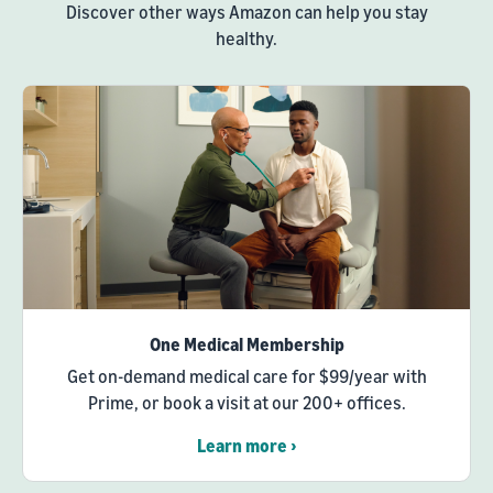
Discover other ways Amazon can help you stay
healthy.
One Medical Membership
Get on-demand medical care for $99/year with
Prime, or book a visit at our 200+ offices.
Learn more ›