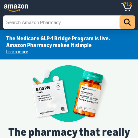
713
The Medicare GLP-1 Bridge Program is live.
Amazon Pharmacy makes it simple
Learn more
The pharmacy that really