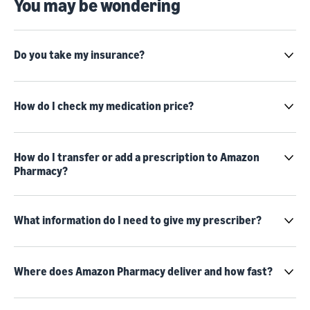
You may be wondering
Do you take my insurance?
How do I check my medication price?
How do I transfer or add a prescription to Amazon
Pharmacy?
What information do I need to give my prescriber?
Where does Amazon Pharmacy deliver and how fast?