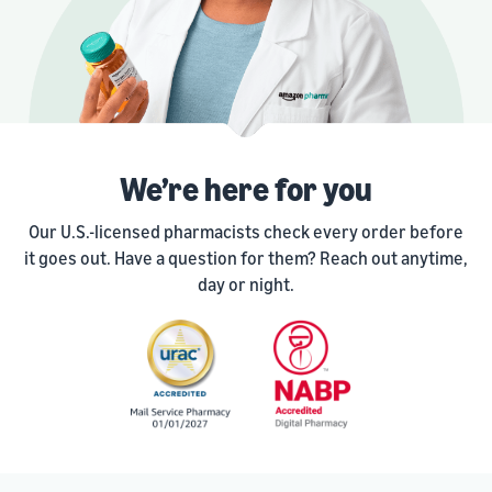
We’re here for you
Our U.S.-licensed pharmacists check every order before
it goes out. Have a question for them? Reach out anytime,
day or night.