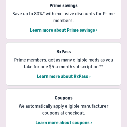
Prime savings
Save up to 80%* with exclusive discounts for Prime
members.
Learn more about Prime savings ›
RxPass
Prime members, get as many eligible meds as you
take for one $5-a-month subscription.**
Learn more about RxPass ›
Coupons
We automatically apply eligible manufacturer
coupons at checkout.
Learn more about coupons ›