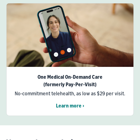
One Medical On-Demand Care
(formerly Pay-Per-Visit)
No-commitment telehealth, as low as $29 per visit.
Learn more ›