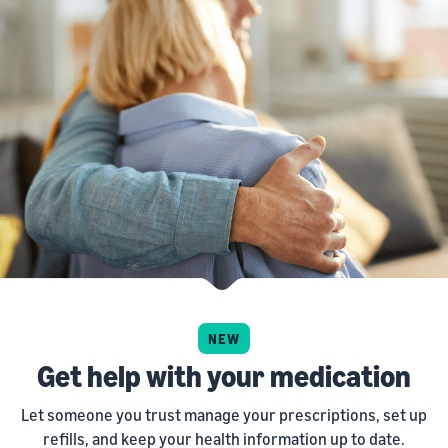
NEW
Get help with your medication
Let someone you trust manage your prescriptions, set up
refills, and keep your health information up to date.