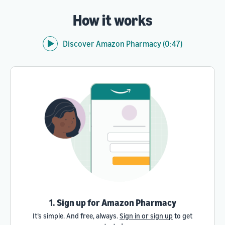
How it works
Discover Amazon Pharmacy (0:47)
1. Sign up for Amazon Pharmacy
It’s simple. And free, always.
Sign in or sign up
to get