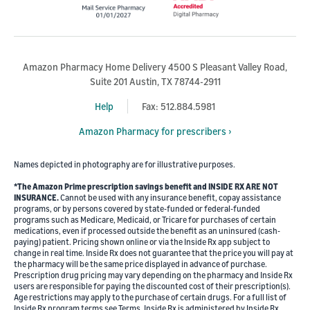
Amazon Pharmacy Home Delivery 4500 S Pleasant Valley Road,
Suite 201 Austin, TX 78744-2911
Help
Fax: 512.884.5981
Amazon Pharmacy for prescribers ›
Names depicted in photography are for illustrative purposes.
*The Amazon Prime prescription savings benefit and INSIDE RX ARE NOT
INSURANCE.
Cannot be used with any insurance benefit, copay assistance
programs, or by persons covered by state-funded or federal-funded
programs such as Medicare, Medicaid, or Tricare for purchases of certain
medications, even if processed outside the benefit as an uninsured (cash-
paying) patient. Pricing shown online or via the Inside Rx app subject to
change in real time. Inside Rx does not guarantee that the price you will pay at
the pharmacy will be the same price displayed in advance of purchase.
Prescription drug pricing may vary depending on the pharmacy and Inside Rx
users are responsible for paying the discounted cost of their prescription(s).
Age restrictions may apply to the purchase of certain drugs. For a full list of
Inside Rx program terms see Terms. Inside Rx is administered by Inside Rx,