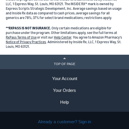
LLC, 1 Express Way, St. Louis, MO 63121. The INSIDE RX® mark is owned by
Express Scripts Strategic Development, Inc. Average savings based on usage
and Inside Rx data as compared to cash prices; average savings for all
generics are 78%; 37% for select brand medications; restrictions apply.
**RXPASS IS NOT INSURANCE.
Only certain medications are eligible for
purchase under the program. Other limitations apply, see the full terms at
RxPass Terms of Use
or visit our
Help Center
. You agree to Amazon Pharmacy’s
Notice of Privacy Practices
. Administered by Inside Rx, LLC, 1 Express Way, St.
Louis, MO 63121.
TOP OF PAGE
Your Account
Your Orders
Help
Already a customer? Sign in