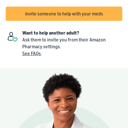
Invite someone to help with your meds
Want to help another adult?
Ask them to invite you from their Amazon
Pharmacy settings.
See FAQs
.