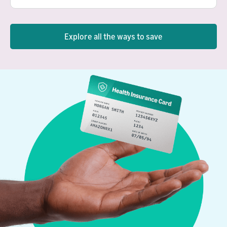
Explore all the ways to save