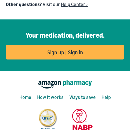
Other questions?
Visit our
Help Center ›
Your medication, delivered.
Sign up | Sign in
Home
How it works
Ways to save
Help