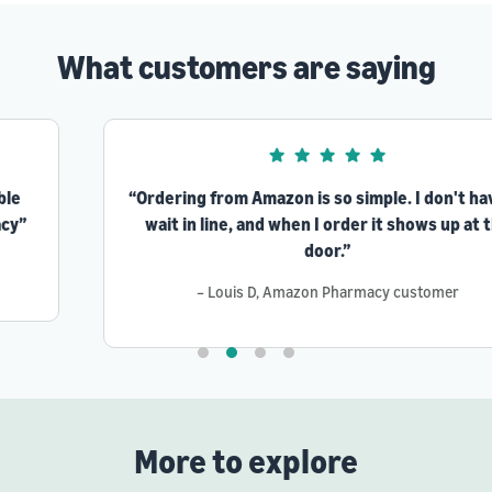
What customers are saying
“Ordering from Amazon is so simple. I don't have to
wait in line, and when I order it shows up at the
door.”
– Louis D, Amazon Pharmacy customer
More to explore