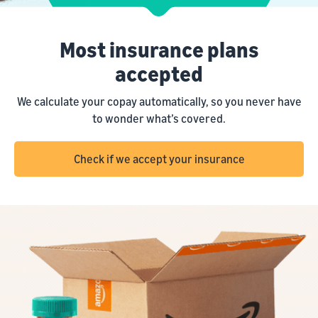
Most insurance plans
accepted
We calculate your copay automatically, so you never have
to wonder what’s covered.
Check if we accept your insurance