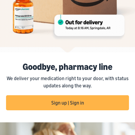
Goodbye, pharmacy line
We deliver your medication right to your door, with status
updates along the way.
Sign up | Sign in