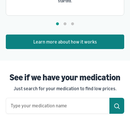
started.
Learn more about how it works
See if we have your medication
Just search for your medication to find low prices.
Type your medication name