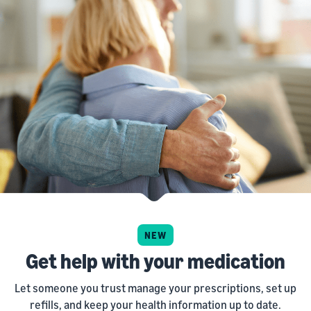
NEW
Get help with your medication
Let someone you trust manage your prescriptions, set up
refills, and keep your health information up to date.