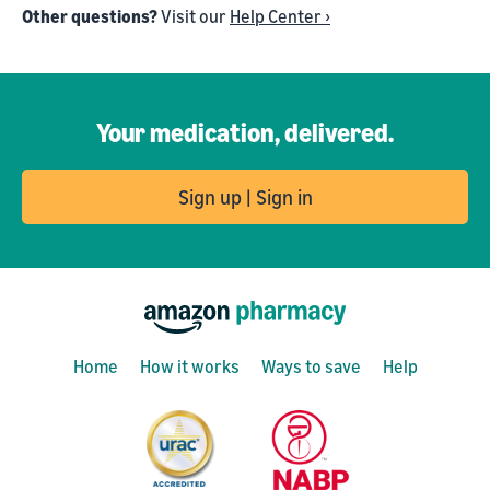
Other questions?
Visit our
Help Center ›
Your medication, delivered.
Sign up | Sign in
Home
How it works
Ways to save
Help