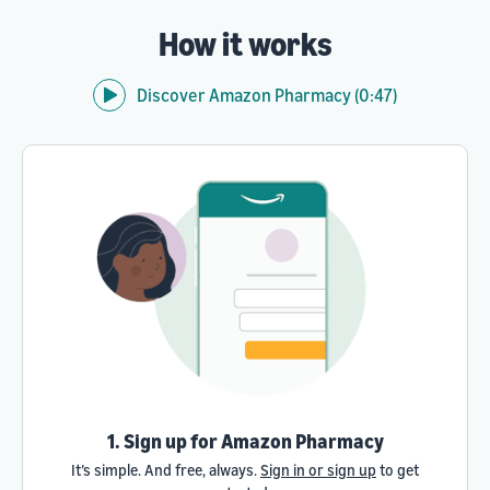
How it works
Discover Amazon Pharmacy (0:47)
1. Sign up for Amazon Pharmacy
It’s simple. And free, always.
Sign in or sign up
to get