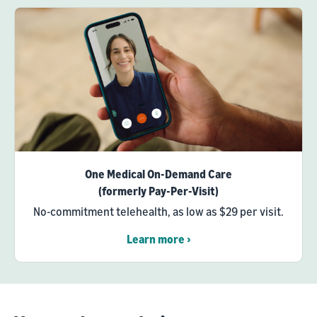
One Medical On-Demand Care
(formerly Pay-Per-Visit)
No-commitment telehealth, as low as $29 per visit.
Learn more ›