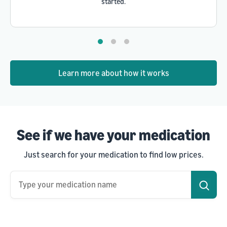
started.
Learn more about how it works
See if we have your medication
Just search for your medication to find low prices.
Type your medication name