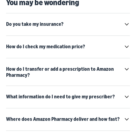
You may be wondering
Do you take my insurance?
How do I check my medication price?
How do I transfer or add a prescription to Amazon
Pharmacy?
What information do I need to give my prescriber?
Where does Amazon Pharmacy deliver and how fast?