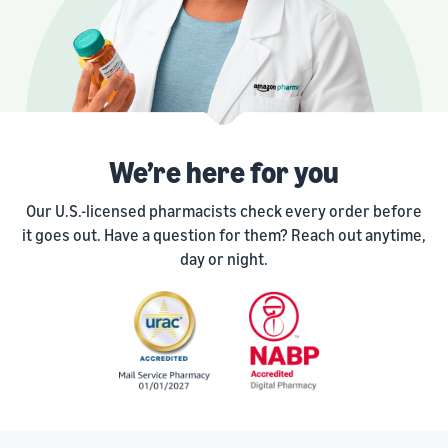
We’re here for you
Our U.S.-licensed pharmacists check every order before
it goes out. Have a question for them? Reach out anytime,
day or night.