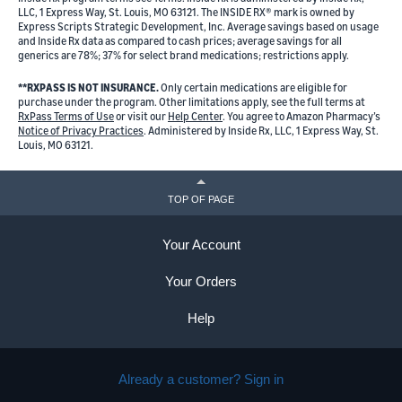
LLC, 1 Express Way, St. Louis, MO 63121. The INSIDE RX® mark is owned by
Express Scripts Strategic Development, Inc. Average savings based on usage
and Inside Rx data as compared to cash prices; average savings for all
generics are 78%; 37% for select brand medications; restrictions apply.
**RXPASS IS NOT INSURANCE.
Only certain medications are eligible for
purchase under the program. Other limitations apply, see the full terms at
RxPass Terms of Use
or visit our
Help Center
. You agree to Amazon Pharmacy’s
Notice of Privacy Practices
. Administered by Inside Rx, LLC, 1 Express Way, St.
Louis, MO 63121.
TOP OF PAGE
Your Account
Your Orders
Help
Already a customer? Sign in