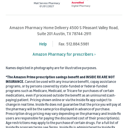
Amazon Pharmacy Home Delivery 4500 S Pleasant Valley Road,
Suite 201 Austin, TX 78744-2911
Help
Fax: 512.884.5981
Amazon Pharmacy for prescribers ›
Names depicted in photography are for illustrative purposes.
*The Amazon Prime prescription savings benefit and INSIDE RX ARE NOT
INSURANCE.
Cannot be used with any insurance benefit, copay assistance
programs, or by persons covered by state-funded or federal-funded
programs such as Medicare, Medicaid, or Tricare for purchases of certain
medications, even if processed outside the benefit as an uninsured (cash-
paying) patient. Pricing shown online or via the Inside Rx app subject to
change in real time. Inside Rx does not guarantee that the price you will pay at
the pharmacy will be the same price displayed in advance of purchase.
Prescription drug pricing may vary depending on the pharmacy and Inside Rx
users are responsible for paying the discounted cost of their prescription(s).
Age restrictions may apply to the purchase of certain drugs. For a full list of
Inside Rx program terms see Terms. Inside Rx is administered by Inside Rx,