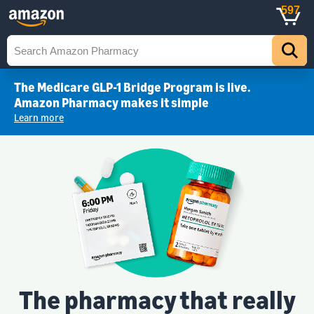
597
The Medicare GLP-1 Bridge Program is live.
Amazon Pharmacy makes it simple
Learn more
The pharmacy that really