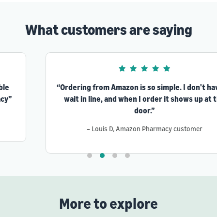
What customers are saying
“Ordering from Amazon is so simple. I don't have to
wait in line, and when I order it shows up at the
door.”
– Louis D, Amazon Pharmacy customer
More to explore