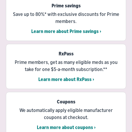
Prime savings
Save up to 80%* with exclusive discounts for Prime
members.
Learn more about Prime savings ›
RxPass
Prime members, get as many eligible meds as you
take for one $5-a-month subscription.**
Learn more about RxPass ›
Coupons
We automatically apply eligible manufacturer
coupons at checkout.
Learn more about coupons ›