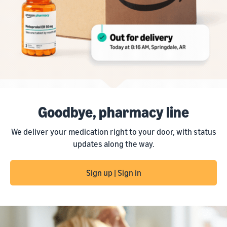
Goodbye, pharmacy line
We deliver your medication right to your door, with status
updates along the way.
Sign up | Sign in