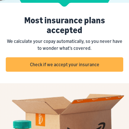
Most insurance plans
accepted
We calculate your copay automatically, so you never have
to wonder what’s covered.
Check if we accept your insurance