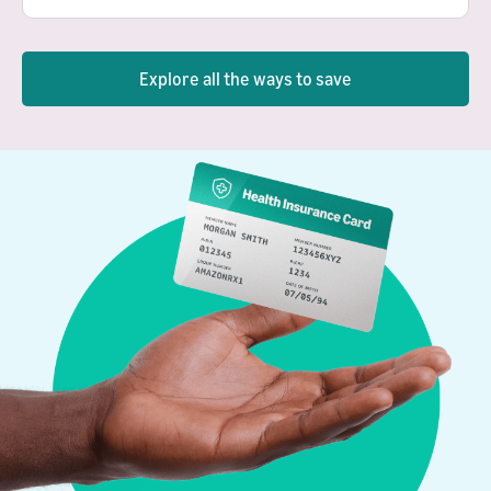
Explore all the ways to save