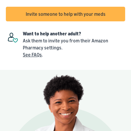
Invite someone to help with your meds
Want to help another adult?
Ask them to invite you from their Amazon
Pharmacy settings.
See FAQs
.