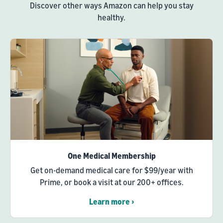
Discover other ways Amazon can help you stay
healthy.
One Medical Membership
Get on-demand medical care for $99/year with
Prime, or book a visit at our 200+ offices.
Learn more ›