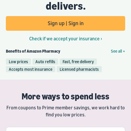
delivers.
Sign up | Sign in
Check if we accept your insurance ›
Benefits of Amazon Pharmacy
See all +
Low prices
Auto refills
Fast, free delivery
Accepts most insurance
Licensed pharmacists
More ways to spend less
From coupons to Prime member savings, we work hard to
find you low prices.