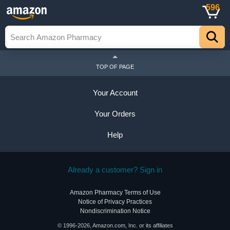
596
TOP OF PAGE
Your Account
Your Orders
Help
Already a customer? Sign in
Amazon Pharmacy Terms of Use
Notice of Privacy Practices
Nondiscrimination Notice
© 1996-2026, Amazon.com, Inc. or its affiliates