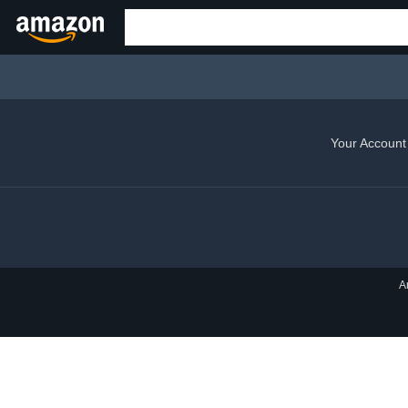
Your Account
A