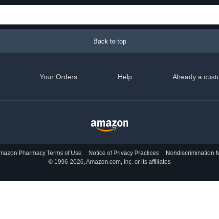
Back to top
Your Orders
Help
Already a cust
mazon Pharmacy Terms of Use
Notice of Privacy Practices
Nondiscrimination N
© 1996-2026, Amazon.com, Inc. or its affiliates