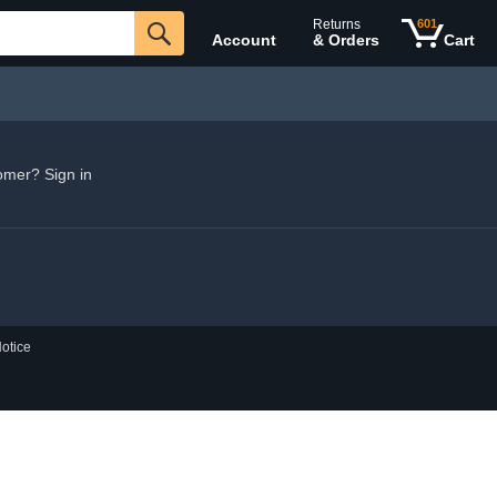
Returns
601
Account
& Orders
Cart
omer? Sign in
otice