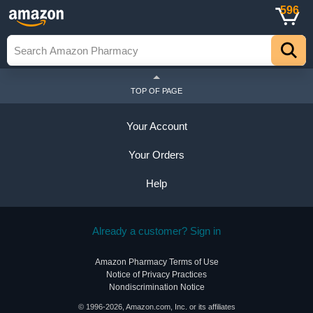
596
TOP OF PAGE
Your Account
Your Orders
Help
Already a customer? Sign in
Amazon Pharmacy Terms of Use
Notice of Privacy Practices
Nondiscrimination Notice
© 1996-2026, Amazon.com, Inc. or its affiliates