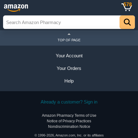
578
TOP OF PAGE
Your Account
Your Orders
Help
Already a customer? Sign in
Amazon Pharmacy Terms of Use
Notice of Privacy Practices
Nondiscrimination Notice
© 1996-2026, Amazon.com, Inc. or its affiliates