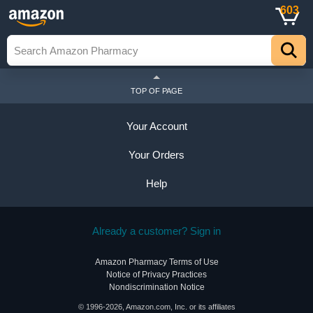
603
TOP OF PAGE
Your Account
Your Orders
Help
Already a customer? Sign in
Amazon Pharmacy Terms of Use
Notice of Privacy Practices
Nondiscrimination Notice
© 1996-2026, Amazon.com, Inc. or its affiliates