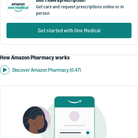
Don’t have a prescription?
Get care and request prescriptions online or in
person
Get started with One Medical
How Amazon Pharmacy works
Discover Amazon Pharmacy (0:47)