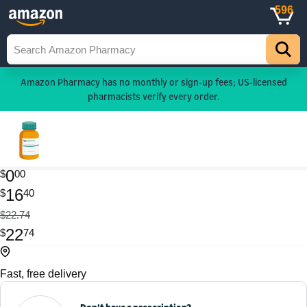
596
Amazon Pharmacy has no monthly or sign-up fees; US-licensed
pharmacists verify every order.
0
$
00
16
$
40
$22.74
22
$
74
Fast, free delivery