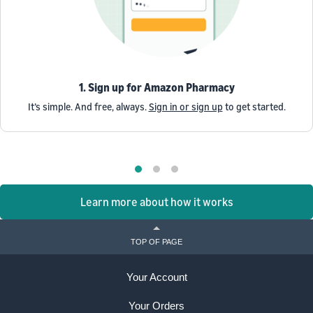
1. Sign up for Amazon Pharmacy
It’s simple. And free, always.
Sign in or sign up
to get started.
Learn more about how it works
TOP OF PAGE
Your Account
Your Orders