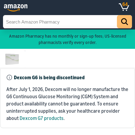
64
Amazon Pharmacy has no monthly or sign-up fees; US-licensed
pharmacists verify every order.
Dexcom G6 is being discontinued
After July 1, 2026, Dexcom will no longer manufacture the
G6 Continuous Glucose Monitoring (CGM) System and
product availability cannot be guaranteed. To ensure
uninterrupted supplies, ask your healthcare provider
about
Dexcom G7 products
.