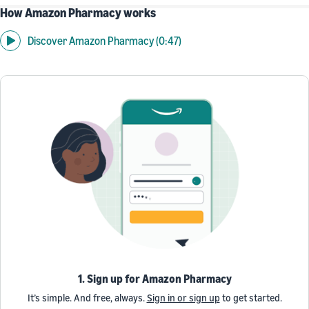
How Amazon Pharmacy works
Discover Amazon Pharmacy (0:47)
1. Sign up for Amazon Pharmacy
It’s simple. And free, always.
Sign in or sign up
to get started.