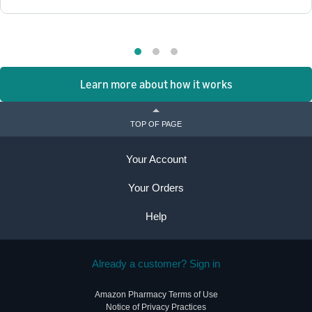
Learn more about how it works
TOP OF PAGE
Your Account
Your Orders
Help
Already a customer? Sign in
Amazon Pharmacy Terms of Use
Notice of Privacy Practices