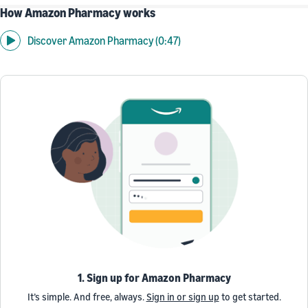
How Amazon Pharmacy works
Discover Amazon Pharmacy (0:47)
1. Sign up for Amazon Pharmacy
It’s simple. And free, always.
Sign in or sign up
to get started.