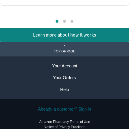
Learn more about how it works
TOP OF PAGE
Your Account
Your Orders
Help
Already a customer? Sign in
Amazon Pharmacy Terms of Use
Notice of Privacy Practices