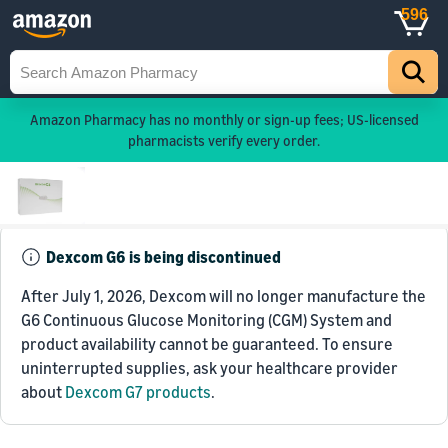
596
Amazon Pharmacy has no monthly or sign-up fees; US-licensed
pharmacists verify every order.
Dexcom G6 is being discontinued
After July 1, 2026, Dexcom will no longer manufacture the
G6 Continuous Glucose Monitoring (CGM) System and
product availability cannot be guaranteed. To ensure
uninterrupted supplies, ask your healthcare provider
about
Dexcom G7 products
.