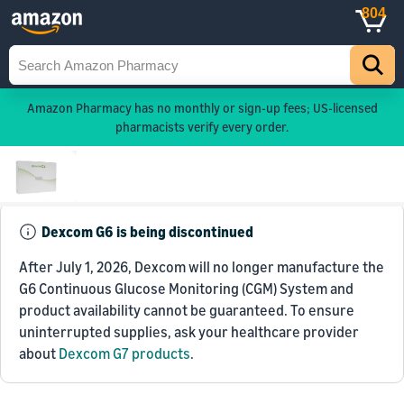
804
Amazon Pharmacy has no monthly or sign-up fees; US-licensed
pharmacists verify every order.
Dexcom G6 is being discontinued
After July 1, 2026, Dexcom will no longer manufacture the
G6 Continuous Glucose Monitoring (CGM) System and
product availability cannot be guaranteed. To ensure
uninterrupted supplies, ask your healthcare provider
about
Dexcom G7 products
.