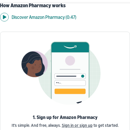
How Amazon Pharmacy works
Discover Amazon Pharmacy (0:47)
1. Sign up for Amazon Pharmacy
It’s simple. And free, always.
Sign in or sign up
to get started.