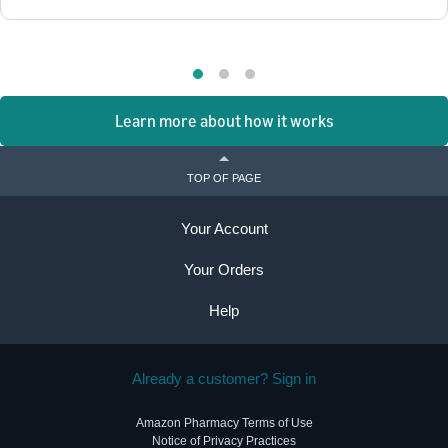
Learn more about how it works
TOP OF PAGE
Your Account
Your Orders
Help
Already a customer? Sign in
Amazon Pharmacy Terms of Use
Notice of Privacy Practices