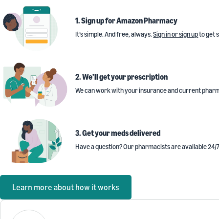
1. Sign up for Amazon Pharmacy
It’s simple. And free, always.
Sign in or sign up
to get 
2. We’ll get your prescription
We can work with your insurance and current pharm
3. Get your meds delivered
Have a question? Our pharmacists are available 24/7
Learn more about how it works