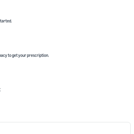
started.
acy to get your prescription.
.