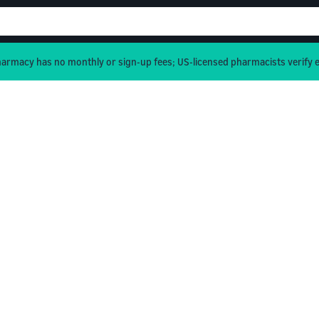
rmacy has no monthly or sign-up fees; US-licensed pharmacists verify e