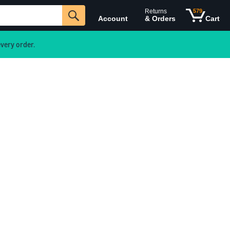
Returns
579
Account
& Orders
Cart
very order.