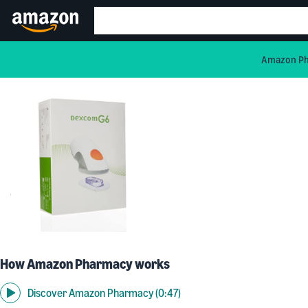
Amazon Pha
How Amazon Pharmacy works
Discover Amazon Pharmacy (0:47)