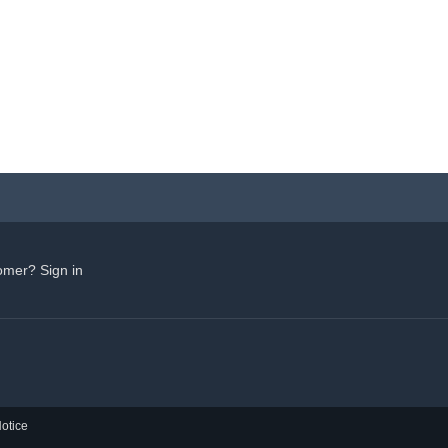
omer? Sign in
otice