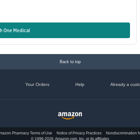
n
th One Medical
Back to top
Your Orders
Help
Already a cust
mazon Pharmacy Terms of Use
Notice of Privacy Practices
Nondiscrimination N
© 1996-2026, Amazon.com, Inc. or its affiliates