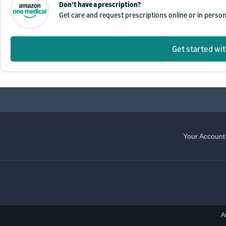
Don’t have a prescription?
Get care and request prescriptions online or in perso
Get started wi
Your Account
A