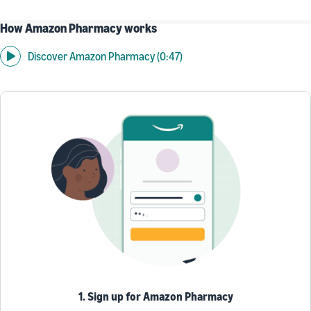
How Amazon Pharmacy works
Discover Amazon Pharmacy (0:47)
1. Sign up for Amazon Pharmacy