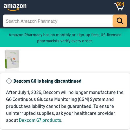
584
Amazon Pharmacy has no monthly or sign-up fees; US-licensed
pharmacists verify every order.
Dexcom G6 is being discontinued
After July 1, 2026, Dexcom will no longer manufacture the
G6 Continuous Glucose Monitoring (CGM) System and
product availability cannot be guaranteed. To ensure
uninterrupted supplies, ask your healthcare provider
about
Dexcom G7 products
.