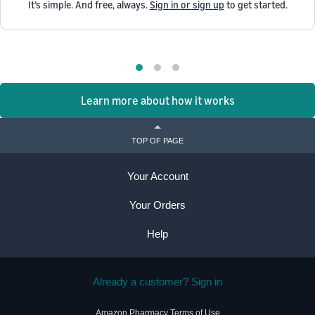
It’s simple. And free, always.
Sign in or sign up
to get started.
Learn more about how it works
TOP OF PAGE
Your Account
Your Orders
Help
Already a customer? Sign in
Amazon Pharmacy Terms of Use