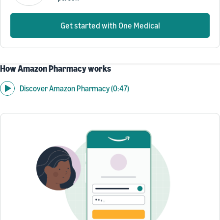
Get started with One Medical
How Amazon Pharmacy works
Discover Amazon Pharmacy (0:47)