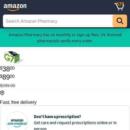
579
Amazon Pharmacy has no monthly or sign-up fees; US-licensed
pharmacists verify every order.
38
$
00
89
$
00
$299.00
Fast, free delivery
Don’t have a prescription?
Get care and request prescriptions online or in
person