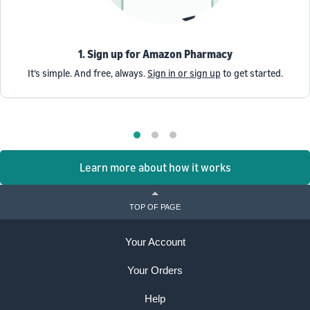
1. Sign up for Amazon Pharmacy
It’s simple. And free, always.
Sign in or sign up
to get started.
Learn more about how it works
TOP OF PAGE
Your Account
Your Orders
Help