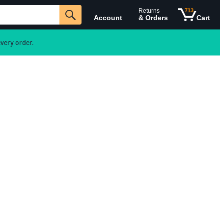
Returns
713
Account
& Orders
Cart
very order.