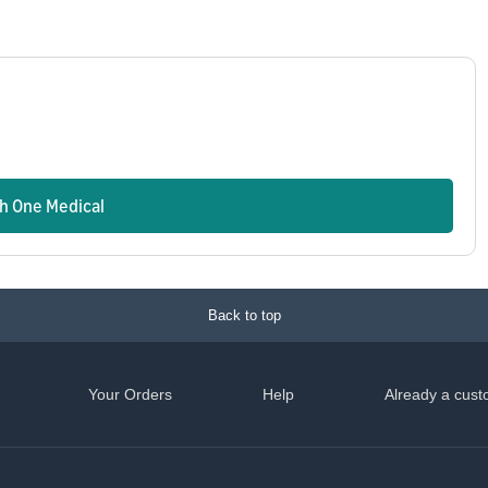
n
th One Medical
Back to top
Your Orders
Help
Already a cust