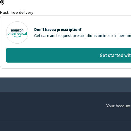
Fast, free delivery
Don’t have a prescription?
Get care and request prescriptions online or in perso
Get started wi
Your Account