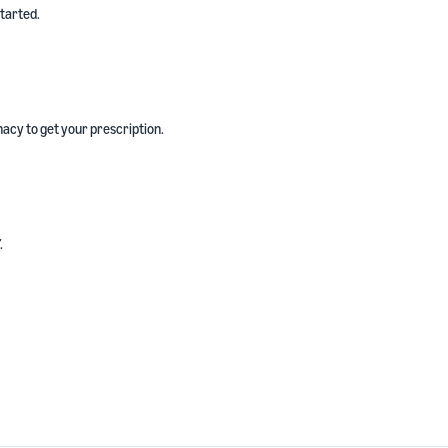
started.
acy to get your prescription.
.