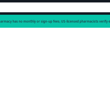
rmacy has no monthly or sign-up fees; US-licensed pharmacists verify e