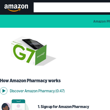
Amazon Pha
How Amazon Pharmacy works
Discover Amazon Pharmacy (0:47)
1. Sign up for Amazon Pharmacy