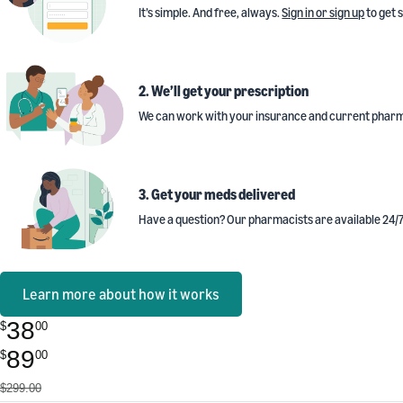
It’s simple. And free, always.
Sign in or sign up
to get 
2. We’ll get your prescription
We can work with your insurance and current pharm
3. Get your meds delivered
Have a question? Our pharmacists are available 24/7
Learn more about how it works
38
$
00
89
$
00
$299.00