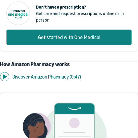
Don’t have a prescription?
Get care and request prescriptions online or in
person
Get started with One Medical
How Amazon Pharmacy works
Discover Amazon Pharmacy (0:47)