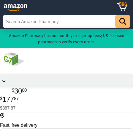
596
Amazon Pharmacy has no monthly or sign-up fees; US-licensed
pharmacists verify every order.
30
$
00
177
$
87
$387.87
Fast, free delivery