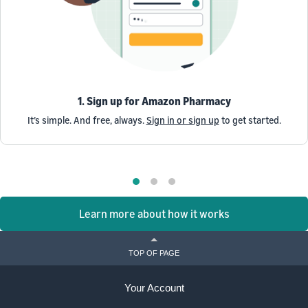
1. Sign up for Amazon Pharmacy
It’s simple. And free, always.
Sign in or sign up
to get started.
Learn more about how it works
TOP OF PAGE
Your Account