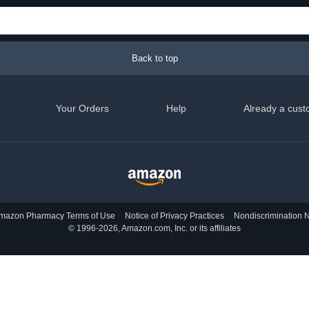
Back to top
Your Orders
Help
Already a cust
mazon Pharmacy Terms of Use
Notice of Privacy Practices
Nondiscrimination N
© 1996-2026, Amazon.com, Inc. or its affiliates