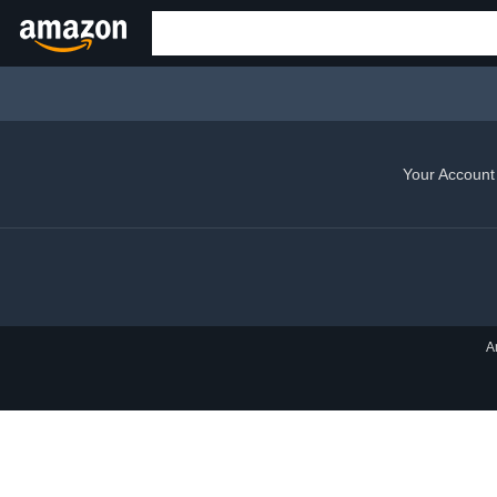
Your Account
A