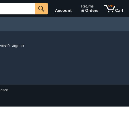
Returns
596
Account
& Orders
Cart
omer? Sign in
otice