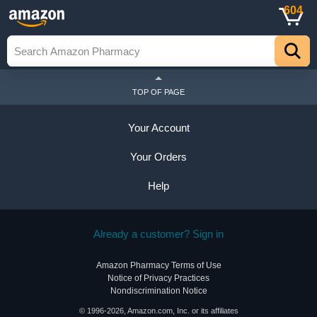
604
TOP OF PAGE
Your Account
Your Orders
Help
Already a customer? Sign in
Amazon Pharmacy Terms of Use
Notice of Privacy Practices
Nondiscrimination Notice
© 1996-2026, Amazon.com, Inc. or its affiliates