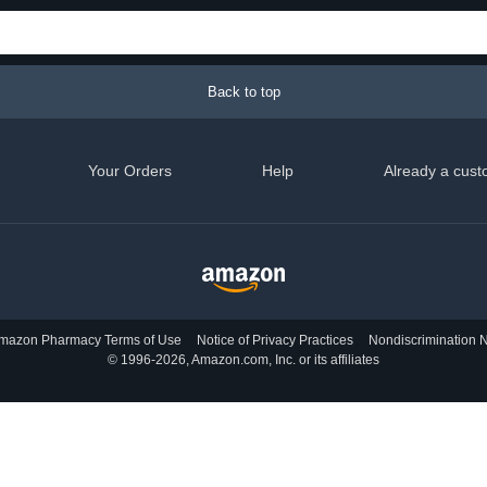
Back to top
Your Orders
Help
Already a cust
mazon Pharmacy Terms of Use
Notice of Privacy Practices
Nondiscrimination N
© 1996-2026, Amazon.com, Inc. or its affiliates