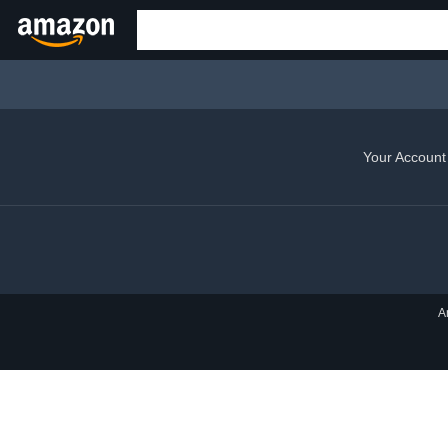
Your Account
A