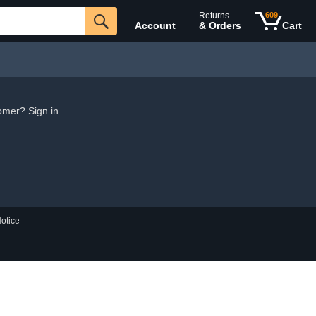
Returns
609
Account
& Orders
Cart
omer? Sign in
otice