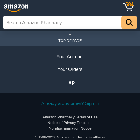
584
TOP OF PAGE
Your Account
Your Orders
Help
Already a customer? Sign in
Amazon Pharmacy Terms of Use
Notice of Privacy Practices
Nondiscrimination Notice
© 1996-2026, Amazon.com, Inc. or its affiliates