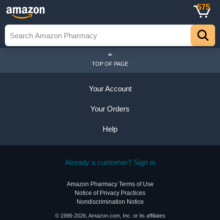
575
TOP OF PAGE
Your Account
Your Orders
Help
Already a customer? Sign in
Amazon Pharmacy Terms of Use
Notice of Privacy Practices
Nondiscrimination Notice
© 1996-2026, Amazon.com, Inc. or its affiliates