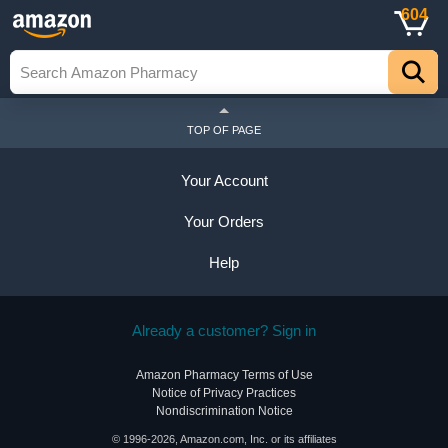
604
TOP OF PAGE
Your Account
Your Orders
Help
Already a customer? Sign in
Amazon Pharmacy Terms of Use
Notice of Privacy Practices
Nondiscrimination Notice
© 1996-2026, Amazon.com, Inc. or its affiliates