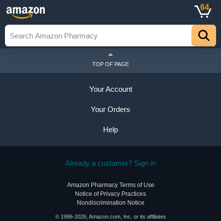
64
TOP OF PAGE
Your Account
Your Orders
Help
Already a customer? Sign in
Amazon Pharmacy Terms of Use
Notice of Privacy Practices
Nondiscrimination Notice
© 1996-2026, Amazon.com, Inc. or its affiliates