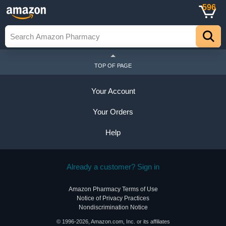
596
TOP OF PAGE
Your Account
Your Orders
Help
Already a customer? Sign in
Amazon Pharmacy Terms of Use
Notice of Privacy Practices
Nondiscrimination Notice
© 1996-2026, Amazon.com, Inc. or its affiliates