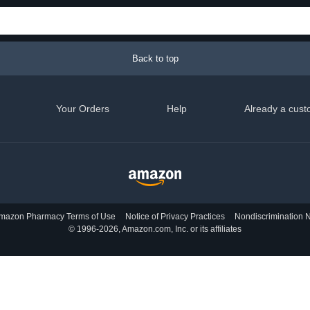
Back to top
Your Orders
Help
Already a cust
mazon Pharmacy Terms of Use
Notice of Privacy Practices
Nondiscrimination N
© 1996-2026, Amazon.com, Inc. or its affiliates