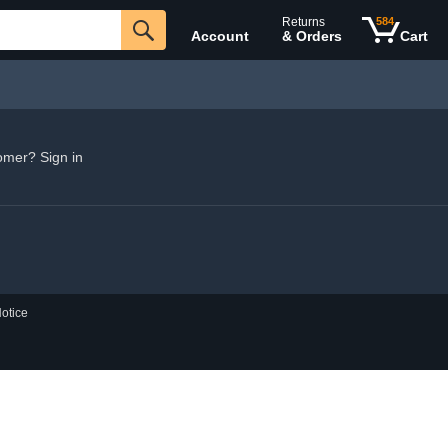
Returns
584
Account
& Orders
Cart
omer? Sign in
otice