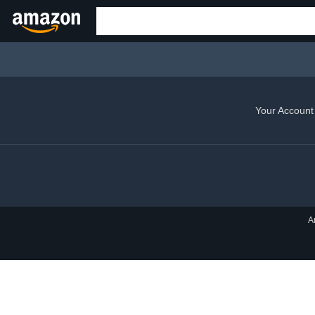
Your Account
A