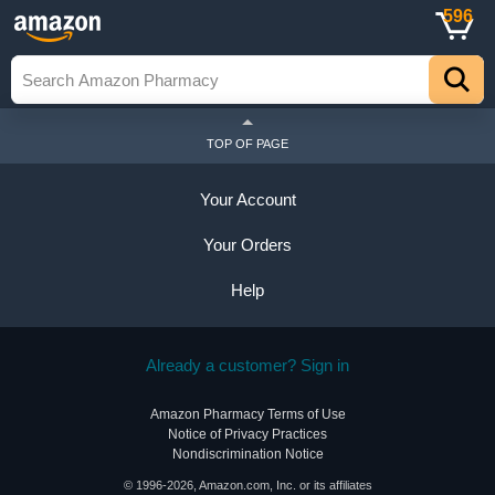
596
TOP OF PAGE
Your Account
Your Orders
Help
Already a customer? Sign in
Amazon Pharmacy Terms of Use
Notice of Privacy Practices
Nondiscrimination Notice
© 1996-2026, Amazon.com, Inc. or its affiliates