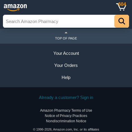
604
TOP OF PAGE
Your Account
Your Orders
Help
Already a customer? Sign in
Amazon Pharmacy Terms of Use
Notice of Privacy Practices
Nondiscrimination Notice
© 1996-2026, Amazon.com, Inc. or its affiliates