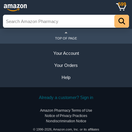
599
TOP OF PAGE
Your Account
Your Orders
Help
Already a customer? Sign in
Amazon Pharmacy Terms of Use
Notice of Privacy Practices
Nondiscrimination Notice
© 1996-2026, Amazon.com, Inc. or its affiliates