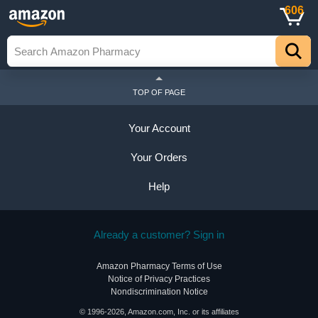
606
TOP OF PAGE
Your Account
Your Orders
Help
Already a customer? Sign in
Amazon Pharmacy Terms of Use
Notice of Privacy Practices
Nondiscrimination Notice
© 1996-2026, Amazon.com, Inc. or its affiliates