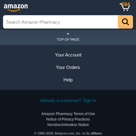
584
TOP OF PAGE
Your Account
Your Orders
Help
Already a customer? Sign in
Amazon Pharmacy Terms of Use
Notice of Privacy Practices
Nondiscrimination Notice
© 1996-2026, Amazon.com, Inc. or its affiliates