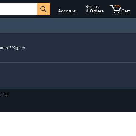
Returns
774
Account
& Orders
Cart
omer? Sign in
otice