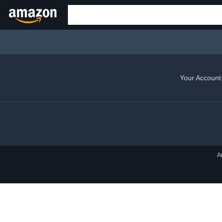
Your Account
A