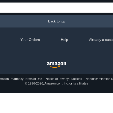
Back to top
Your Orders
Help
Already a cust
mazon Pharmacy Terms of Use
Notice of Privacy Practices
Nondiscrimination N
© 1996-2026, Amazon.com, Inc. or its affiliates