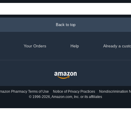
Back to top
Your Orders
Help
Already a cust
mazon Pharmacy Terms of Use
Notice of Privacy Practices
Nondiscrimination N
© 1996-2026, Amazon.com, Inc. or its affiliates