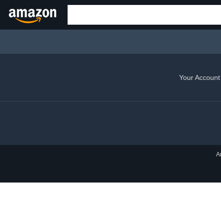
Your Account
A