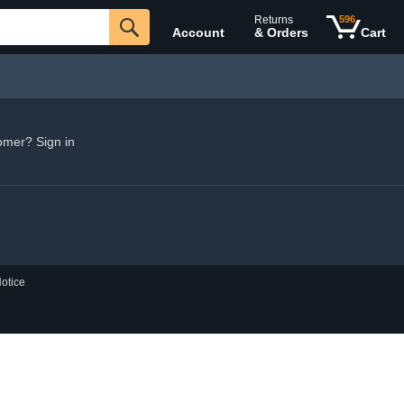
Returns
596
Account
& Orders
Cart
omer? Sign in
otice