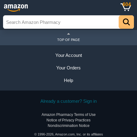
604
TOP OF PAGE
Your Account
Your Orders
Help
Already a customer? Sign in
Amazon Pharmacy Terms of Use
Notice of Privacy Practices
Nondiscrimination Notice
© 1996-2026, Amazon.com, Inc. or its affiliates