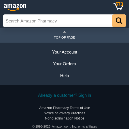
573
TOP OF PAGE
Your Account
Your Orders
Help
Already a customer? Sign in
Amazon Pharmacy Terms of Use
Notice of Privacy Practices
Nondiscrimination Notice
© 1996-2026, Amazon.com, Inc. or its affiliates