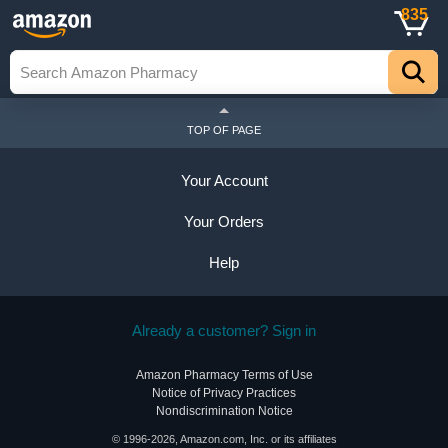
835
TOP OF PAGE
Your Account
Your Orders
Help
Already a customer? Sign in
Amazon Pharmacy Terms of Use
Notice of Privacy Practices
Nondiscrimination Notice
© 1996-2026, Amazon.com, Inc. or its affiliates