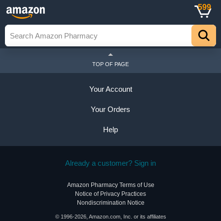
599
TOP OF PAGE
Your Account
Your Orders
Help
Already a customer? Sign in
Amazon Pharmacy Terms of Use
Notice of Privacy Practices
Nondiscrimination Notice
© 1996-2026, Amazon.com, Inc. or its affiliates