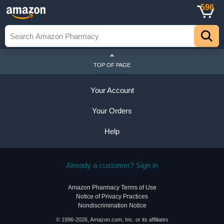
596
TOP OF PAGE
Your Account
Your Orders
Help
Already a customer? Sign in
Amazon Pharmacy Terms of Use
Notice of Privacy Practices
Nondiscrimination Notice
© 1996-2026, Amazon.com, Inc. or its affiliates