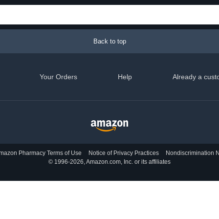
Back to top
Your Orders
Help
Already a cust
mazon Pharmacy Terms of Use
Notice of Privacy Practices
Nondiscrimination N
© 1996-2026, Amazon.com, Inc. or its affiliates