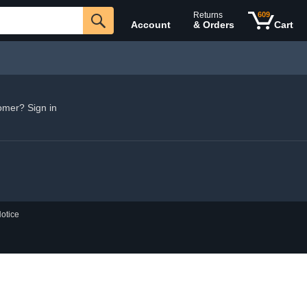
Returns
609
Account
& Orders
Cart
omer? Sign in
otice