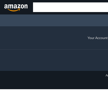
Your Account
A