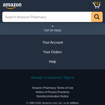
713
TOP OF PAGE
Your Account
Your Orders
Help
Already a customer? Sign in
Amazon Pharmacy Terms of Use
Notice of Privacy Practices
Nondiscrimination Notice
© 1996-2026, Amazon.com, Inc. or its affiliates