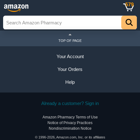
579
TOP OF PAGE
Your Account
Your Orders
Help
Already a customer? Sign in
Amazon Pharmacy Terms of Use
Notice of Privacy Practices
Nondiscrimination Notice
© 1996-2026, Amazon.com, Inc. or its affiliates