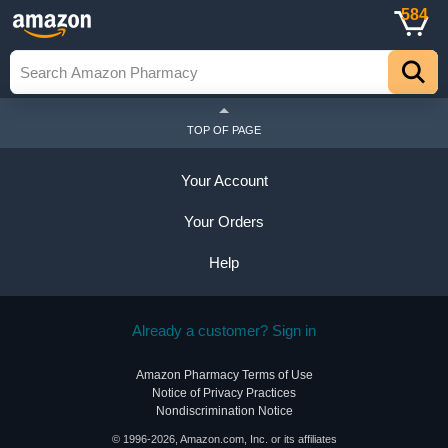
584
TOP OF PAGE
Your Account
Your Orders
Help
Already a customer? Sign in
Amazon Pharmacy Terms of Use
Notice of Privacy Practices
Nondiscrimination Notice
© 1996-2026, Amazon.com, Inc. or its affiliates