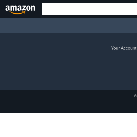
Your Account
A