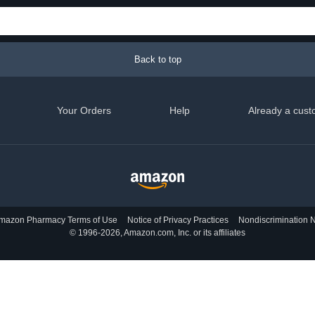
Back to top
Your Orders
Help
Already a cust
mazon Pharmacy Terms of Use
Notice of Privacy Practices
Nondiscrimination N
© 1996-2026, Amazon.com, Inc. or its affiliates