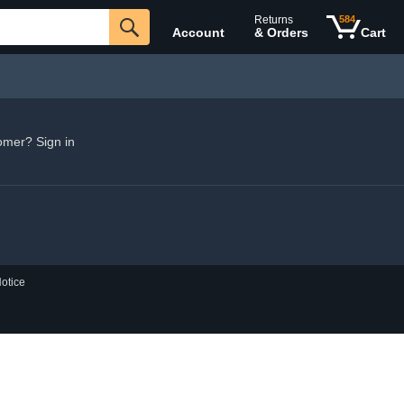
Returns
584
Account
& Orders
Cart
omer? Sign in
otice