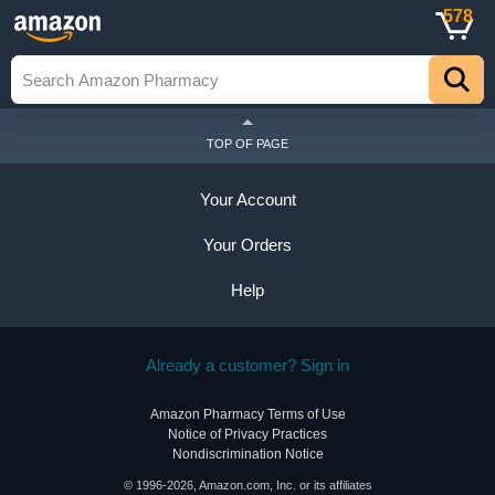
578
TOP OF PAGE
Your Account
Your Orders
Help
Already a customer? Sign in
Amazon Pharmacy Terms of Use
Notice of Privacy Practices
Nondiscrimination Notice
© 1996-2026, Amazon.com, Inc. or its affiliates