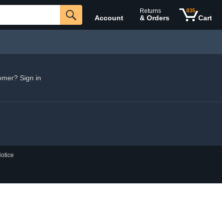
Returns
835
Account
& Orders
Cart
omer? Sign in
otice