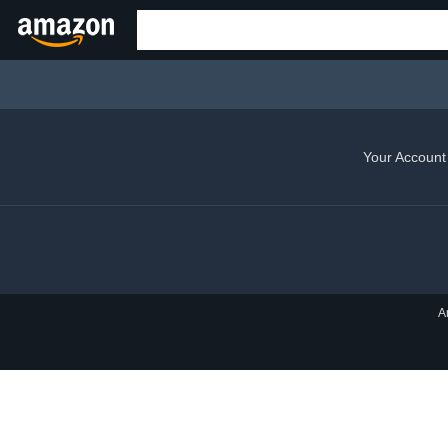
Your Account
A