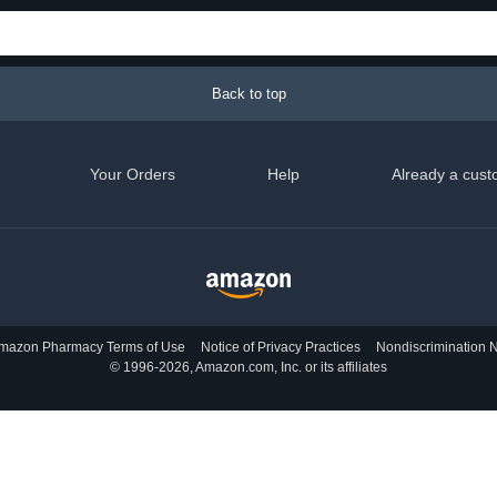
Back to top
Your Orders
Help
Already a cust
mazon Pharmacy Terms of Use
Notice of Privacy Practices
Nondiscrimination N
© 1996-2026, Amazon.com, Inc. or its affiliates