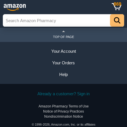
869
TOP OF PAGE
Your Account
Your Orders
Help
Already a customer? Sign in
Amazon Pharmacy Terms of Use
Notice of Privacy Practices
Nondiscrimination Notice
© 1996-2026, Amazon.com, Inc. or its affiliates