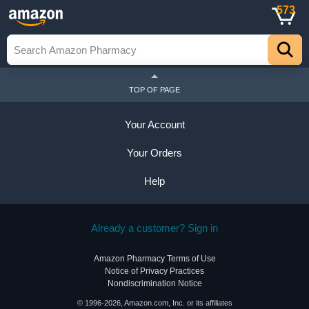
573
TOP OF PAGE
Your Account
Your Orders
Help
Already a customer? Sign in
Amazon Pharmacy Terms of Use
Notice of Privacy Practices
Nondiscrimination Notice
© 1996-2026, Amazon.com, Inc. or its affiliates