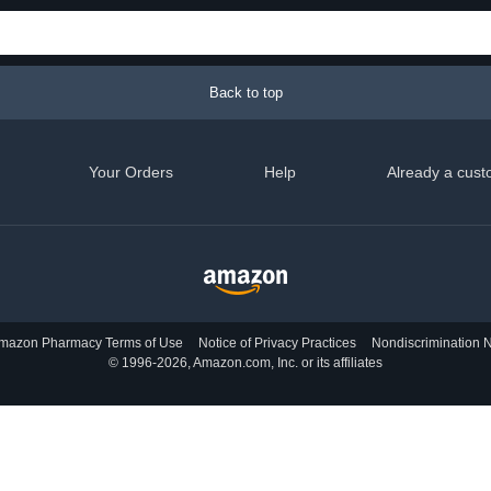
Back to top
Your Orders
Help
Already a cust
mazon Pharmacy Terms of Use
Notice of Privacy Practices
Nondiscrimination N
© 1996-2026, Amazon.com, Inc. or its affiliates