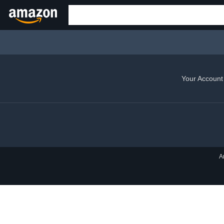
Your Account
A