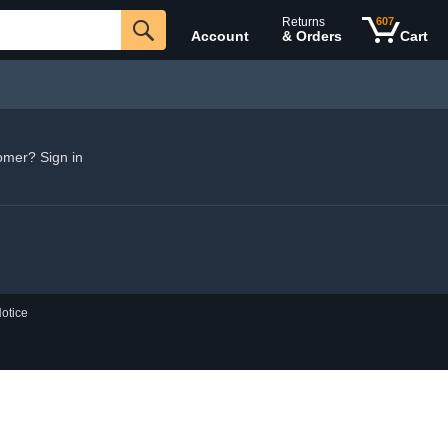
Returns
607
Account
& Orders
Cart
omer? Sign in
otice