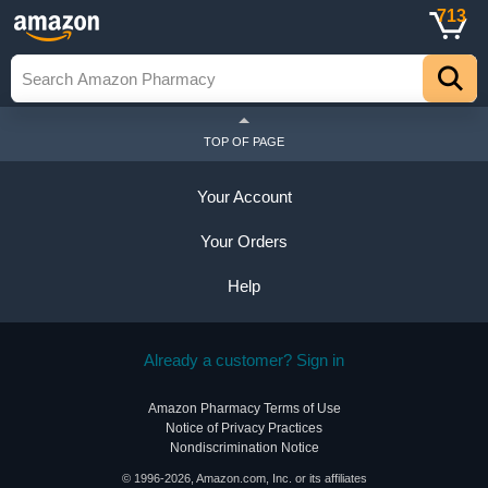
713
TOP OF PAGE
Your Account
Your Orders
Help
Already a customer? Sign in
Amazon Pharmacy Terms of Use
Notice of Privacy Practices
Nondiscrimination Notice
© 1996-2026, Amazon.com, Inc. or its affiliates