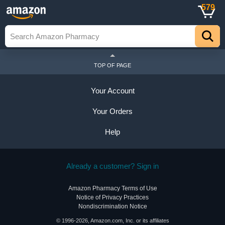
579
TOP OF PAGE
Your Account
Your Orders
Help
Already a customer? Sign in
Amazon Pharmacy Terms of Use
Notice of Privacy Practices
Nondiscrimination Notice
© 1996-2026, Amazon.com, Inc. or its affiliates